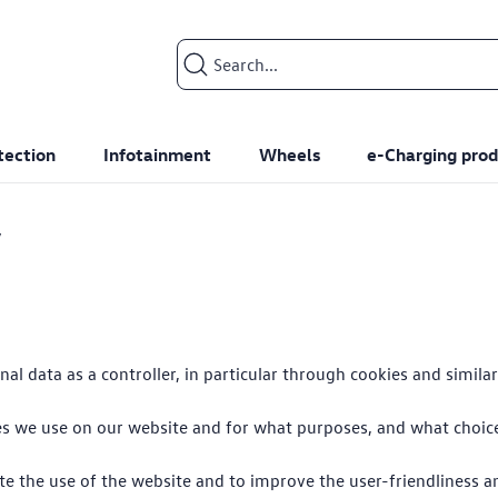
Search input
tection
Infotainment
Wheels
e-Charging prod
y
l data as a controller, in particular through cookies and simila
ies we use on our website and for what purposes, and what choi
te the use of the website and to improve the user-friendliness a