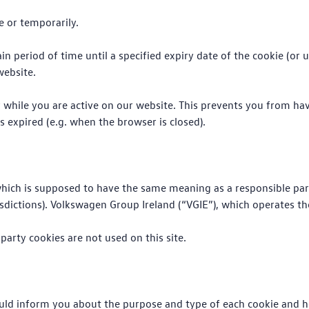
e or temporarily.
ain period of time until a specified expiry date of the cookie (or
website.
er while you are active on our website. This prevents you from ha
s expired (e.g. when the browser is closed).
 (which is supposed to have the same meaning as a responsible part
ictions). Volkswagen Group Ireland (“VGIE”), which operates the 
 party cookies are not used on this site.
uld inform you about the purpose and type of each cookie and ho