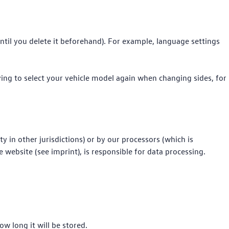
 until you delete it beforehand). For example, language settings
ving to select your vehicle model again when changing sides, for
y in other jurisdictions) or by our processors (which is
website (see imprint), is responsible for data processing.
w long it will be stored.