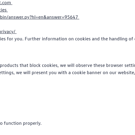
ft.com
kies
/bin/answer.py?hl=en&answer=95647
privacy/
ies for you. Further information on cookies and the handling of 
products that block cookies, we will observe these browser settin
ettings, we will present you with a cookie banner on our website
o function properly.