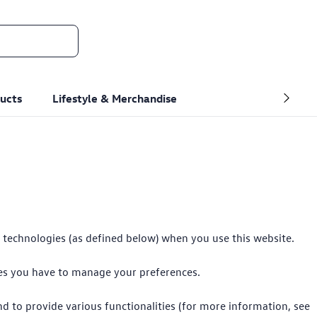
ucts
Lifestyle & Merchandise
r technologies (as defined below) when you use this website.
ces you have to manage your preferences.
nd to provide various functionalities (for more information, see