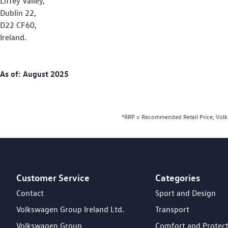
Liffey Valley,
Dublin 22,
D22 CF60,
Ireland.
As of: August 2025
*RRP = Recommended Retail Price; Volks
Customer Service
Categories
Footer Teaser
Contact
Sport and Design
Volkswagen Group Ireland Ltd.
Transport
Volkswagen Group
Comfort and Protec