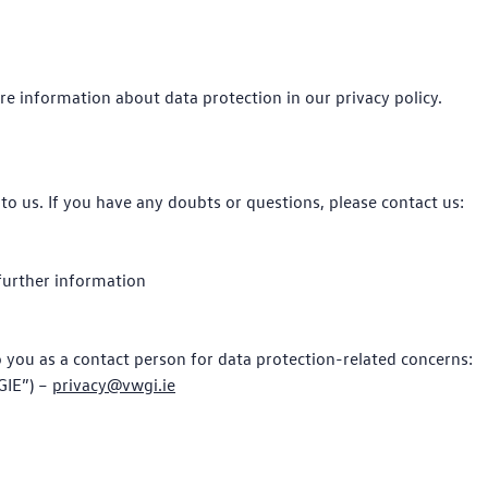
re information about data protection in our privacy policy.
to us. If you have any doubts or questions, please contact us:
 further information
to you as a contact person for data protection-related concerns:
GIE”) –
privacy@vwgi.ie