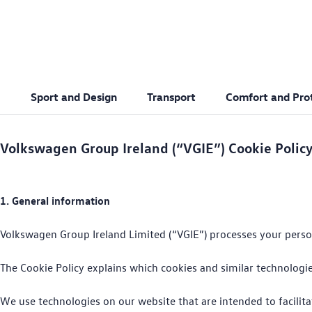
Sport and Design
Transport
Comfort and Pro
Text/HTML Teaser
Volkswagen Group Ireland (“VGIE”) Cookie Polic
1. General information
Volkswagen Group Ireland Limited (“VGIE”) processes your persona
The Cookie Policy explains which cookies and similar technolog
We use technologies on our website that are intended to facilita