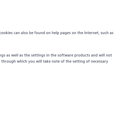
cookies can also be found on help pages on the Internet, such as
gs as well as the settings in the software products and will not
, through which you will take note of the setting of necessary