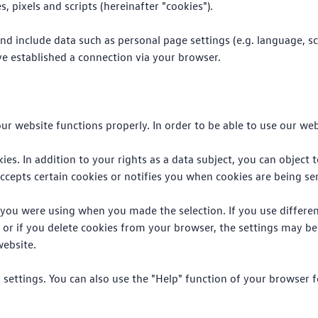
, pixels and scripts (hereinafter "cookies").
nd include data such as personal page settings (e.g. language, sc
e established a connection via your browser.
ur website functions properly. In order to be able to use our webs
ies. In addition to your rights as a data subject, you can object 
ccepts certain cookies or notifies you when cookies are being sen
r you were using when you made the selection. If you use differe
, or if you delete cookies from your browser, the settings may be
website.
er settings. You can also use the "Help" function of your browser