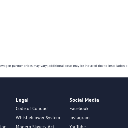
wagen partner prices may vary; additional costs may be incurred due to installation 
Legal
Social Media
Code of Conduct
Facebook
Whistleblower System
Instagram
tion
Modern Slavery Act
YouTube