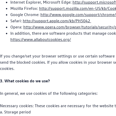
Internet Explorer, Microsoft Edge:
http://support.microso
Mozilla Firefox:
http://support.mozilla.com/en-US/kb/Coo
Google Chrome:
http://www.google.com/support/chrome
Safari:
http://support.apple.com/kb/PH5042
Opera:
http://www.opera.com/browser/tutorials/security/
In addition, there are software products that manage cook
https://www.allaboutcookies.org/
If you change/set your browser settings or use certain software 
send the blocked cookies. If you allow cookies in your browser s
cookies.
3. What cookies do we use?
In general, we use cookies of the following categories:
Necessary cookies: These cookies are necessary for the website t
a. Storage period