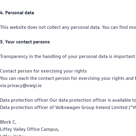
4. Personal data
This website does not collect any personal data. You can find mo
5. Your contact persons
Transparency in the handling of your personal data is important 
Contact person for exercising your rights
You can reach the contact person for exercising your rights and
via privacy@vwgi.ie
Data protection officer Our data protection officer is available 
Data protection officer of Volkswagen Group Ireland Limited (“V
Block C,
Liffey Valley Office Campus,