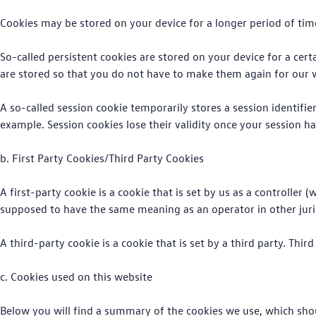
Cookies may be stored on your device for a longer period of tim
So-called persistent cookies are stored on your device for a cert
are stored so that you do not have to make them again for our 
A so-called session cookie temporarily stores a session identifi
example. Session cookies lose their validity once your session ha
b. First Party Cookies/Third Party Cookies
A first-party cookie is a cookie that is set by us as a controller
supposed to have the same meaning as an operator in other jurisd
A third-party cookie is a cookie that is set by a third party. Third
c. Cookies used on this website
Below you will find a summary of the cookies we use, which sho