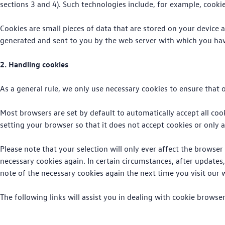
sections 3 and 4). Such technologies include, for example, cookies
Cookies are small pieces of data that are stored on your device a
generated and sent to you by the web server with which you hav
2. Handling cookies
As a general rule, we only use necessary cookies to ensure that o
Most browsers are set by default to automatically accept all cook
setting your browser so that it does not accept cookies or only a
Please note that your selection will only ever affect the browse
necessary cookies again. In certain circumstances, after updates
note of the necessary cookies again the next time you visit our 
The following links will assist you in dealing with cookie brows