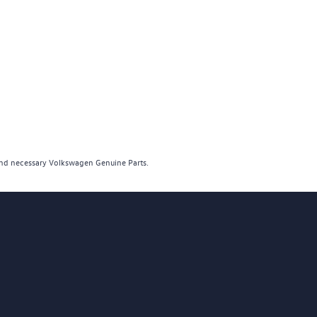
and necessary Volkswagen Genuine Parts.