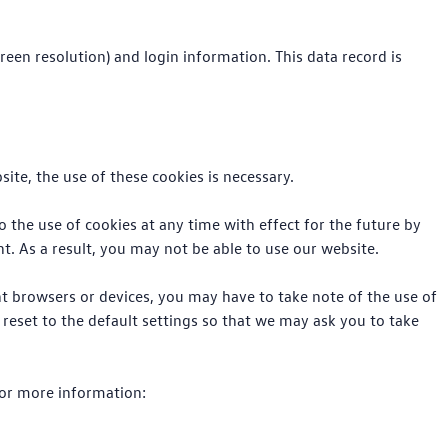
reen resolution) and login information. This data record is
ite, the use of these cookies is necessary.
to the use of cookies at any time with effect for the future by
t. As a result, you may not be able to use our website.
nt browsers or devices, you may have to take note of the use of
 reset to the default settings so that we may ask you to take
 for more information: